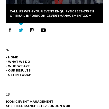
CALL US WITH YOUR EVENT ENQUIRY
07879 675 711
OR EMAIL
INFO@ICONICEVENTMANAGEMENT.COM
- HOME
- WHAT WE DO
- WHO WE ARE
- OUR RESULTS
- GET IN TOUCH
ICONIC EVENT MANAGEMENT
SHEFFIELD MANCHESTER LONDON & UK