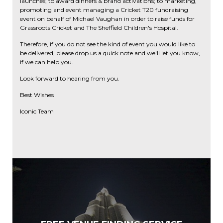
launches; to award dinners & brand activations; to marketing,
promoting and event managing a Cricket T20 fundraising
event on behalf of Michael Vaughan in order to raise funds for
Grassroots Cricket and The Sheffield Children's Hospital.
Therefore, if you do not see the kind of event you would like to
be delivered, please drop us a quick note and we'll let you know,
if we can help you.
Look forward to hearing from you.
Best Wishes
Iconic Team