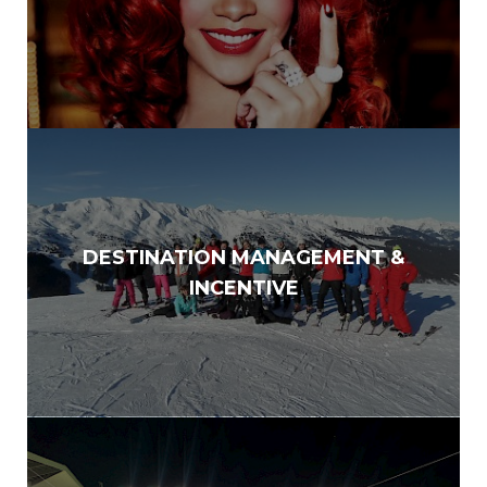
DESTINATION MANAGEMENT &
INCENTIVE