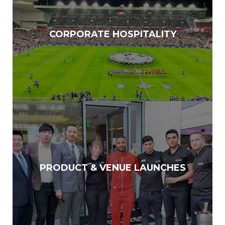
CORPORATE HOSPITALITY
PRODUCT & VENUE LAUNCHES