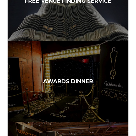
FREE VENUE FINDING SERVICE
AWARDS DINNER