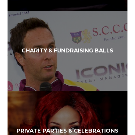
CHARITY & FUNDRAISING BALLS
PRIVATE PARTIES & CELEBRATIONS