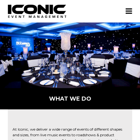
WHAT WE DO
At Iconic, we deliver a wide range of events of different shapes
and sizes, from live music events to roadshows & product