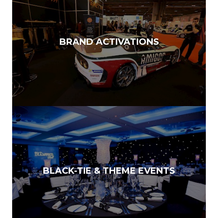
BRAND ACTIVATIONS
BLACK-TIE & THEME EVENTS