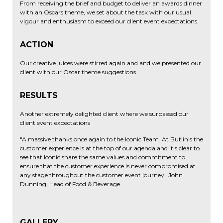
From receiving the brief and budget to deliver an awards dinner
with an Oscars theme, we set about the task with our usual
vigour and enthusiasm to exceed our client event expectations.
ACTION
Our creative juices were stirred again and and we presented our
client with our Oscar theme suggestions.
RESULTS
Another extremely delighted client where we surpassed our
client event expectations
"A massive thanks once again to the Iconic Team. At Butlin's the
customer experience is at the top of our agenda and it's clear to
see that Iconic share the same values and commitment to
ensure that the customer experience is never compromised at
any stage throughout the customer event journey" John
Dunning, Head of Food & Beverage
GALLERY