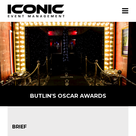
BUTLIN'S OSCAR AWARDS
BRIEF