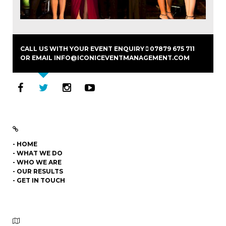
CALL US WITH YOUR EVENT ENQUIRY
07879 675 711
OR EMAIL
INFO@ICONICEVENTMANAGEMENT.COM
- HOME
- WHAT WE DO
- WHO WE ARE
- OUR RESULTS
- GET IN TOUCH